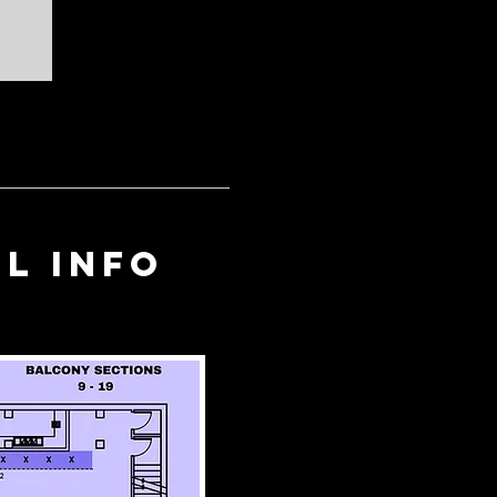
l info