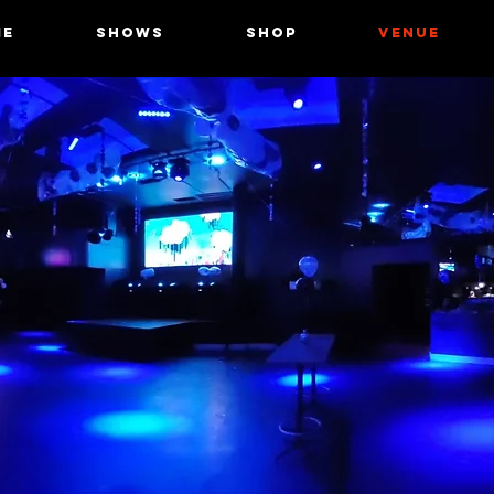
ME
SHOWS
Shop
VENUE