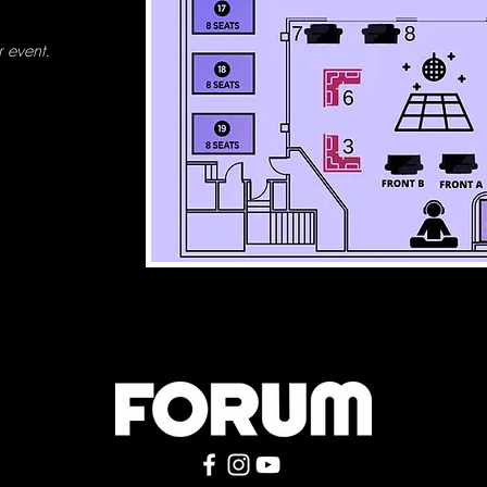
 event.