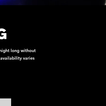
g
night long without
availability varies