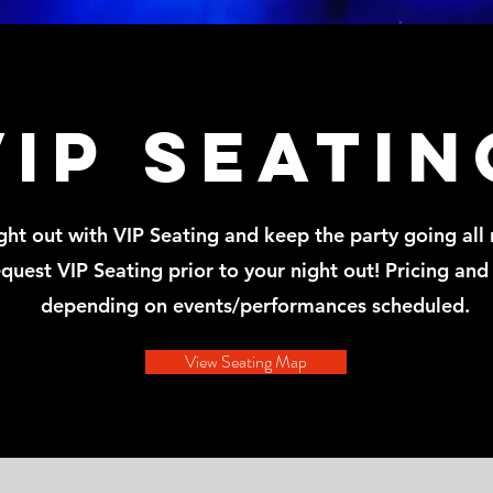
VIP seatin
ht out with VIP Seating and keep the party going all 
quest VIP Seating prior to your night out! Pricing and 
depending on events/performances scheduled.
View Seating Map