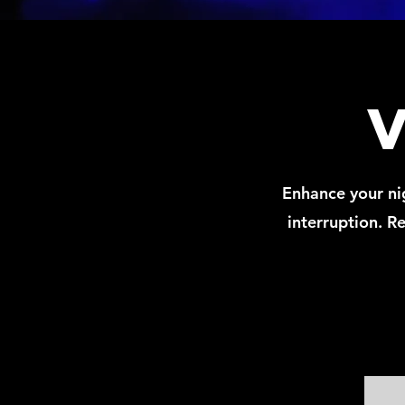
Enhance your nig
interruption. Re