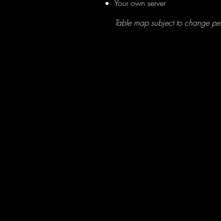
Your own server
Table map subject to change per