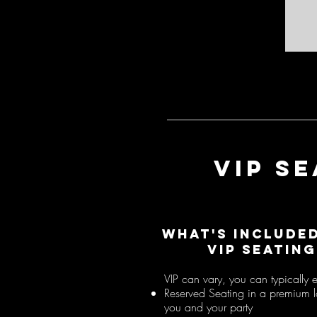
VIP S
What's include
VIP SEATING
VIP can vary, you can typically 
Reserved Seating in a premium l
you and your party