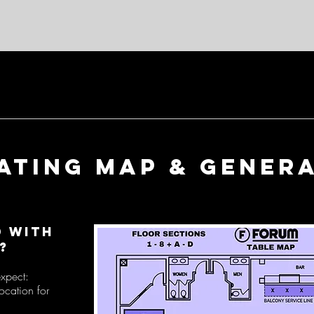
EATING map & genera
d with
?
expect:
ocation for