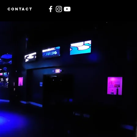
CONTACT