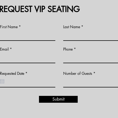
REQUEST VIP SEATING
First Name
Last Name
Email
Phone
r
Requested Date
*
Number of Guests
e
q
u
i
r
e
d
Submit